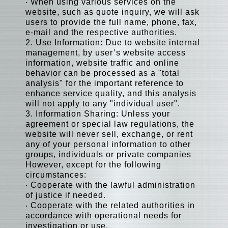
‧ When using various services on the
website, such as quote inquiry, we will ask
users to provide the full name, phone, fax,
e-mail and the respective authorities.
2. Use Information: Due to website internal
management, by user’s website access
information, website traffic and online
behavior can be processed as a "total
analysis" for the important reference to
enhance service quality, and this analysis
will not apply to any "individual user".
3. Information Sharing: Unless your
agreement or special law regulations, the
website will never sell, exchange, or rent
any of your personal information to other
groups, individuals or private companies
However, except for the following
circumstances:
‧ Cooperate with the lawful administration
of justice if needed.
‧ Cooperate with the related authorities in
accordance with operational needs for
investigation or use.