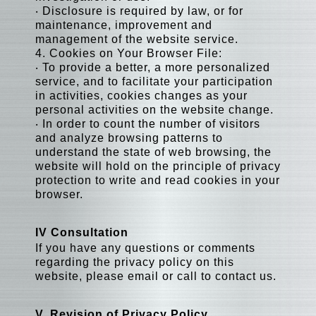
‧ Disclosure is required by law, or for
maintenance, improvement and
management of the website service.
4. Cookies on Your Browser File:
‧ To provide a better, a more personalized
service, and to facilitate your participation
in activities, cookies changes as your
personal activities on the website change.
‧ In order to count the number of visitors
and analyze browsing patterns to
understand the state of web browsing, the
website will hold on the principle of privacy
protection to write and read cookies in your
browser.
IV Consultation
If you have any questions or comments
regarding the privacy policy on this
website, please email or call to contact us.
V. Revision of Privacy Policy