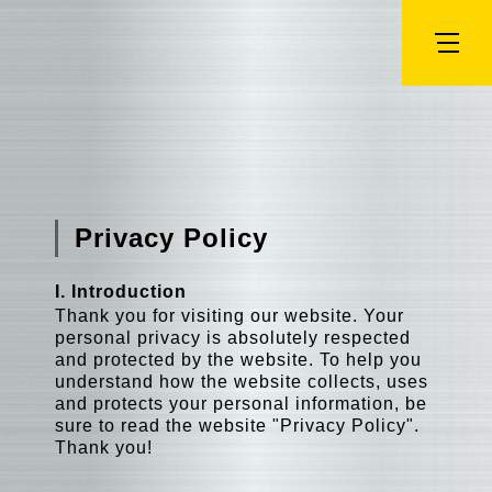
Privacy Policy
I. Introduction
Thank you for visiting our website. Your
personal privacy is absolutely respected
and protected by the website. To help you
understand how the website collects, uses
and protects your personal information, be
sure to read the website "Privacy Policy".
Thank you!