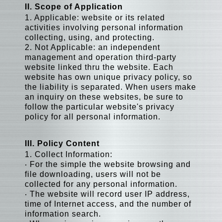
II. Scope of Application
1. Applicable: website or its related
activities involving personal information
collecting, using, and protecting.
2. Not Applicable: an independent
management and operation third-party
website linked thru the website. Each
website has own unique privacy policy, so
the liability is separated. When users make
an inquiry on these websites, be sure to
follow the particular website's privacy
policy for all personal information.
III. Policy Content
1. Collect Information:
‧ For the simple the website browsing and
file downloading, users will not be
collected for any personal information.
‧ The website will record user IP address,
time of Internet access, and the number of
information search.